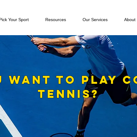
Pick Your Sport
Resources
Our Services
About
U WANT TO PLAY C
TENNIS?