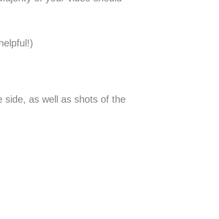
elpful!)
 side, as well as shots of the