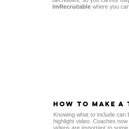
decreases, so you cannot full
ImRecruitable
where you can 
HOW TO MAKE A 
Knowing what to include can be
highlight video. Coaches now 
videos are important to some 