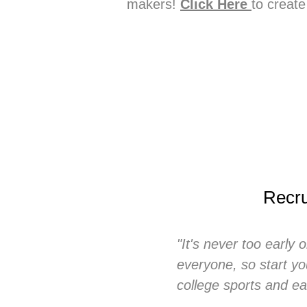
makers!
Click Here
to creat
Recru
"It's never too early 
everyone, so start yo
college sports and ea