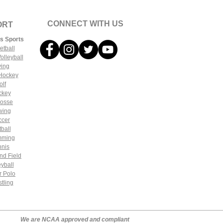
CONNECT WITH US
ORT
s Sports
etball
olleyball
ving
 Hockey
olf
ckey
rosse
wing
ccer
tball
mming
nnis
nd Field
eyball
r Polo
tling
We are NCAA approved and compliant