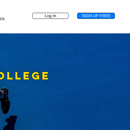
Log In
SIGN UP FREE
 Us
OLLEGE