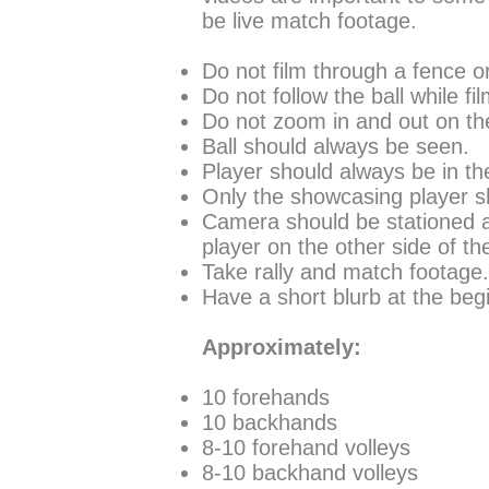
be live match footage.
Do not film through a fence o
Do not follow the ball while f
Do not zoom in and out on the
Ball should always be seen.
Player should always be in th
Only the showcasing player sh
Camera should be stationed at
player on the other side of th
Take rally and match footage
Have a short blurb at the begi
Approximately:
10 forehands
10 backhands
8-10 forehand volleys
8-10 backhand volleys