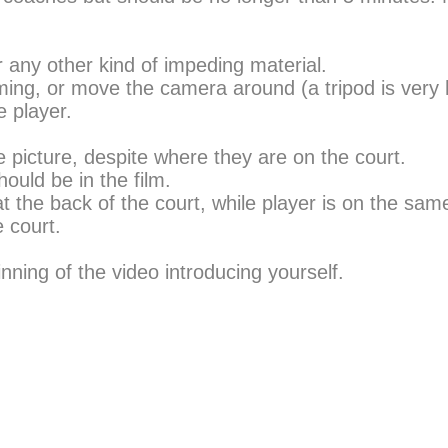
r any other kind of impeding material.
ilming, or move the camera around (a tripod is very h
 player.
e picture, despite where they are on the court.
ould be in the film.
 the back of the court, while player is on the same
e court.
.
nning of the video introducing yourself.