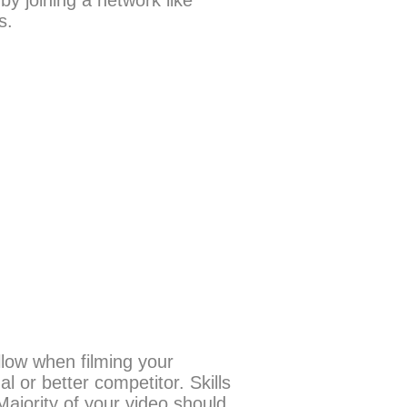
y joining a network like
es.
llow when filming your
 or better competitor. Skills
ajority of your video should