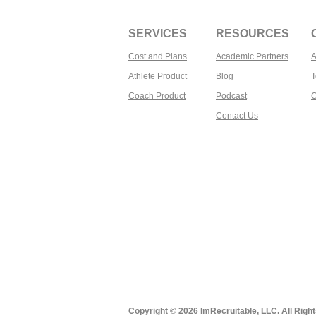
SERVICES
RESOURCES
Cost and Plans
Academic Partners
A
Athlete Product
Blog
T
Coach Product
Podcast
C
Contact Us​
Copyright © 2026 ImRecruitable, LLC. All Righ