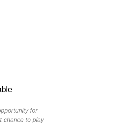
able
opportunity for
st chance to play