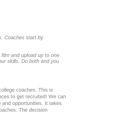
ss. Coaches start by
 film and upload up to one
ur skills. Do both and you
college coaches. This is
ces to get recruited! We can
nd opportunities. It takes
 coaches: The decision