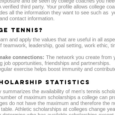
 exposure and be seen by college coaches you need
A verified third party. Your profile allows college c
des all the information they want to see such as yo
nd contact information.​
GE TENNIS?
rn and apply the values that are useful in all aspec
 teamwork, leadership, goal setting, work ethic, 
 make connections:
The network you create from y
ng job opportunities, friendships and partnerships.
gular exercise helps boost immunity and contribute
CHOLARSHIP STATISTICS
y summarizes the availability of men's tennis schol
number of maximum scholarships a college can provi
ges do not have the maximum and therefore the nu
table. Athletic scholarships at colleges change yea