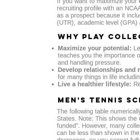
If you want to maximize your
recruiting profile with an NCA
as a prospect because it inclu
(UTR), academic level (GPA) a
WHY PLAY COLLE
Maximize your potential:
Lea
teaches you the importance of
and handling pressure.
Develop relationships and
for many things in life includi
Live a healthier lifestyle:
Re
MEN'S TENNIS S
The following table numericall
States. Note: This shows the 
funded”. However, many colle
can be less than shown in the 