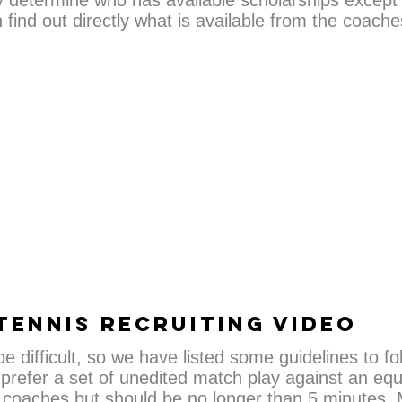
y determine who has available scholarships except b
find out directly what is available from the coach
TENNIS RECRUITING VIDEO
 difficult, so we have listed some guidelines to fo
prefer a set of unedited match play against an equal
coaches but should be no longer than 5 minutes. M