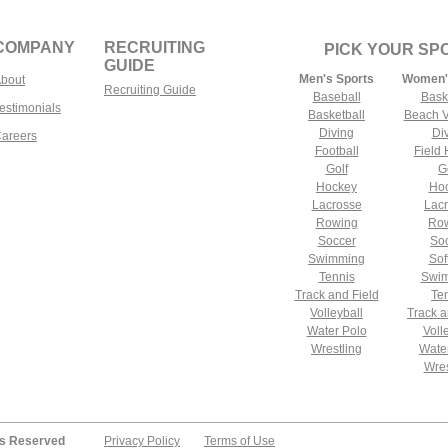
COMPANY
RECRUITING
PICK YOUR SP
GUIDE
Men's Sports
Women'
bout
Recruiting Guide
Baseball
Bask
estimonials
Basketball
Beach V
Diving
Di
areers
Football
Field
Golf
G
Hockey
Ho
Lacrosse
Lac
Rowing
Ro
Soccer
So
Swimming
Sof
Tennis
Swi
Track and Field
Te
Volleyball
Track a
Water Polo
Voll
Wrestling
Wate
Wres
ts Reserved
Privacy Policy
Terms of Use