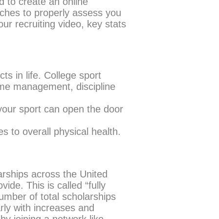
 to create an online
oaches to properly assess you
ur recruiting video, key stats
ts in life. College sport
time management, discipline
our sport can open the door
s to overall physical health.
arships across the United
de. This is called “fully
mber of total scholarships
rly with increases and