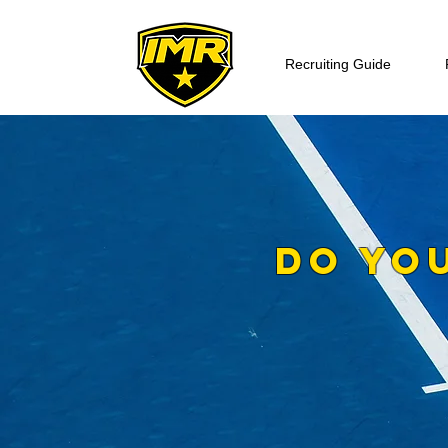
Recruiting Guide
DO YO