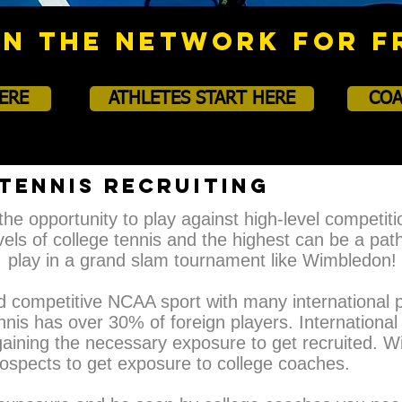
IN THE NETWORK FOR F
ERE
ATHLETES START HERE
COA
TENNIS RECRUITING
the opportunity to play against high-level competiti
els of college tennis and the highest can be a pat
play in a grand slam tournament like Wimbledon!
nd competitive NCAA sport with many international p
nnis has over 30% of foreign players. International 
aining the necessary exposure to get recruited. With
prospects to get exposure to college coaches.