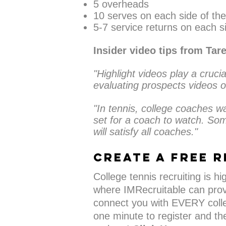
5 overheads
10 serves on each side of the
5-7 service returns on each si
Insider video tips from Tar
"Highlight videos play a crucia
evaluating prospects videos o
"In tennis, college coaches w
set for a coach to watch. Som
will satisfy all coaches."
CREATE A FREE r
College tennis recruiting is h
where IMRecruitable can prov
connect you with EVERY colle
one minute to register and the