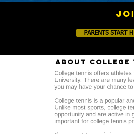
JO
PARENTS START H
ABOUT COLLEGE 
College tennis offers athletes 
University. There are many lev
you may have your chance to 
​College tennis is a popular a
Unlike most sports, college te
opportunity and are active in g
important for college tennis 