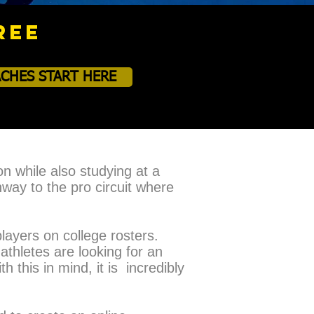
REE
CHES START HERE
on while also studying at a
hway to the pro circuit where
layers on college rosters.
athletes are looking for an
 this in mind, it is incredibly