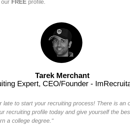
e our
FREE
profile.
Tarek Merchant
iting Expert, CEO/Founder - ImRecruit
or late to start your recruiting process! There is an 
ur recruiting profile today and give yourself the be
rn a college degree."