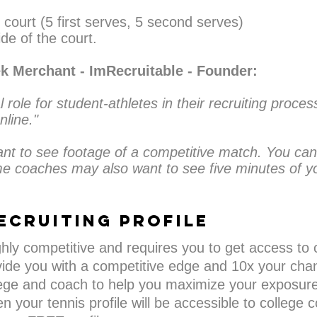
 court (5 first serves, 5 second serves)
de of the court.
ek Merchant - ImRecruitable - Founder:
l role for student-athletes in their recruiting proce
nline."
ant to see footage of a competitive match. You can
e coaches may also want to see five minutes of yo
ecruiting PROFILE
ighly competitive and requires you to get access to 
ide you with a competitive edge and 10x your chan
ge and coach to help you maximize your exposure a
n your tennis profile will be accessible to college