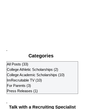
Categories
All Posts
(33)
33 posts
College Athletic Scholarships
(2)
2 posts
College Academic Scholarships
(10)
10 posts
ImRecruitable TV
(10)
10 posts
For Parents
(3)
3 posts
Press Releases
(1)
1 post
Talk with a Recruiting Specialist