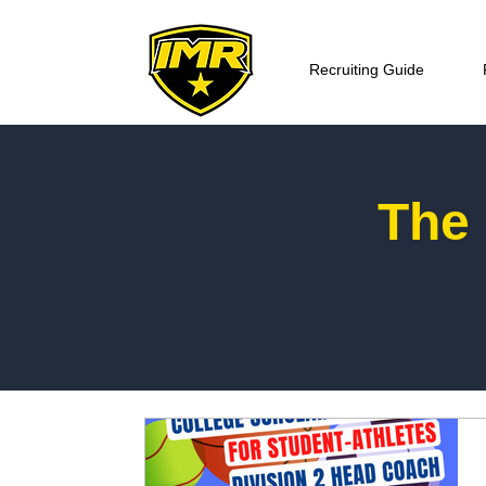
Recruiting Guide
The 