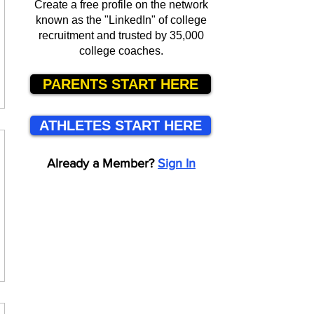
Create a free profile on the network
known as the "LinkedIn" of college
recruitment and trusted by 35,000
college coaches.
PARENTS START HERE
ATHLETES START HERE
Already a Member?
Sign In