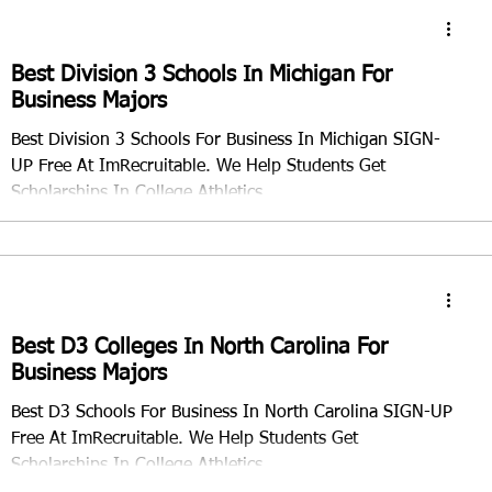
Best Division 3 Schools In Michigan For
Business Majors
Best Division 3 Schools For Business In Michigan SIGN-
UP Free At ImRecruitable. We Help Students Get
Scholarships In College Athletics.
Best D3 Colleges In North Carolina For
Business Majors
Best D3 Schools For Business In North Carolina SIGN-UP
Free At ImRecruitable. We Help Students Get
Scholarships In College Athletics.