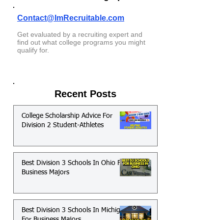
Contact@ImRecruitable.com
Get evaluated by a recruiting expert and
find out what college programs you might
qualify for.
Recent Posts
College Scholarship Advice For
Division 2 Student-Athletes
Best Division 3 Schools In Ohio For
Business Majors
Best Division 3 Schools In Michigan
For Business Majors