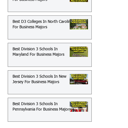
Best D3 Colleges In North Carolina
For Business Majors
Best Division 3 Schools In
Maryland For Business Majors
Best Division 3 Schools In New
Jersey For Business Majors
Best Division 3 Schools In
Pennsylvania For Business Majors