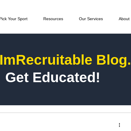
Pick Your Sport
Resources
Our Services
About
ImRecruitable Blog
Get Educated!