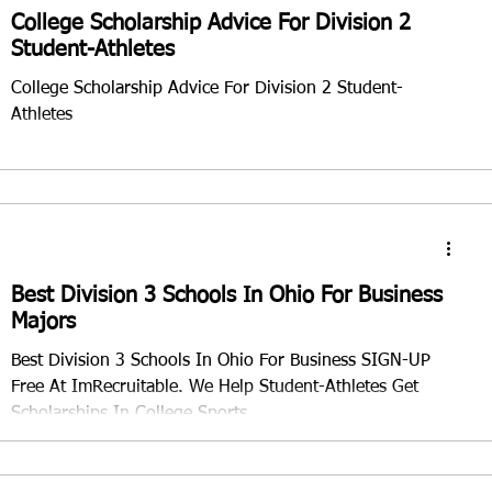
College Scholarship Advice For Division 2
Student-Athletes
College Scholarship Advice For Division 2 Student-
Athletes
Best Division 3 Schools In Ohio For Business
Majors
Best Division 3 Schools In Ohio For Business SIGN-UP
Free At ImRecruitable. We Help Student-Athletes Get
Scholarships In College Sports.