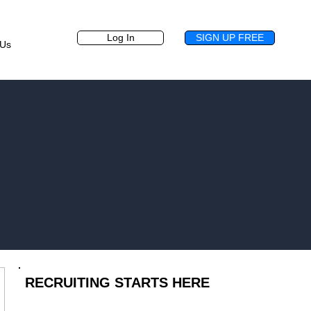
Log In
SIGN UP FREE
 Us
.
RECRUITING STARTS HERE