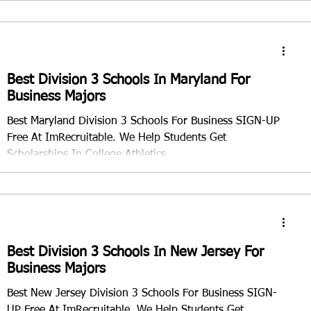
Best Division 3 Schools In Maryland For
Business Majors
Best Maryland Division 3 Schools For Business SIGN-UP
Free At ImRecruitable. We Help Students Get
Scholarships In College Athletics
Best Division 3 Schools In New Jersey For
Business Majors
Best New Jersey Division 3 Schools For Business SIGN-
UP Free At ImRecruitable. We Help Students Get