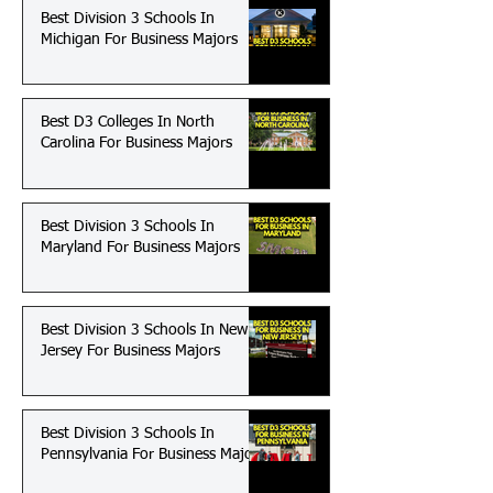
Best Division 3 Schools In
Michigan For Business Majors
Best D3 Colleges In North
Carolina For Business Majors
Best Division 3 Schools In
Maryland For Business Majors
Best Division 3 Schools In New
Jersey For Business Majors
Best Division 3 Schools In
Pennsylvania For Business Majors