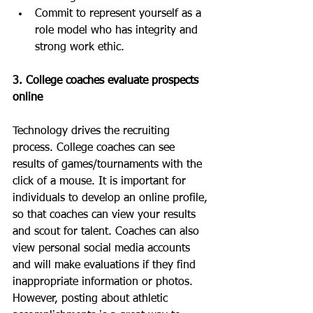
Commit to represent yourself as a 
role model who has integrity and 
strong work ethic.
3. College coaches evaluate prospects 
online
Technology drives the recruiting 
process. College coaches can see 
results of games/tournaments with the 
click of a mouse. It is important for 
individuals to develop an online profile, 
so that coaches can view your results 
and scout for talent. Coaches can also 
view personal social media accounts 
and will make evaluations if they find 
inappropriate information or photos. 
However, posting about athletic 