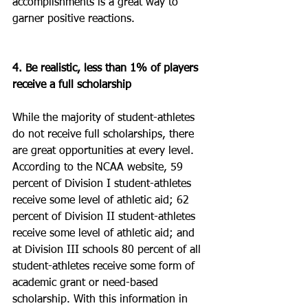
accomplishments is a great way to 
garner positive reactions.
4. Be realistic, less than 1% of players 
receive a full scholarship
While the majority of student-athletes 
do not receive full scholarships, there 
are great opportunities at every level. 
According to the NCAA website, 59 
percent of Division I student-athletes 
receive some level of athletic aid; 62 
percent of Division II student-athletes 
receive some level of athletic aid; and 
at Division III schools 80 percent of all 
student-athletes receive some form of 
academic grant or need-based 
scholarship. With this information in 