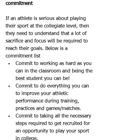
commitment
If an athlete is serious about playing 
their sport at the collegiate level, then 
they need to understand that a lot of 
sacrifice and focus will be required to 
reach their goals. Below is a 
commitment list
Commit to working as hard as you 
can in the classroom and being the 
best student you can be!
Commit to do everything you can 
to improve your athletic 
performance during training, 
practices and games/matches.
Commit to taking all the necessary 
steps required to get recruited for 
an opportunity to play your sport 
in college. 