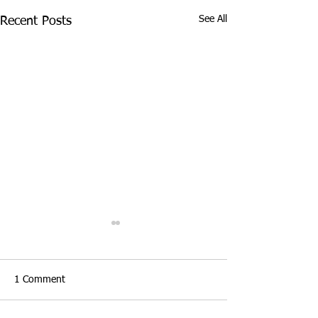
See All
Recent Posts
1 Comment