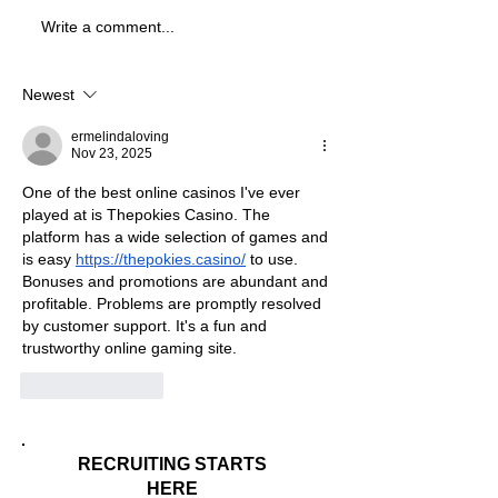
Write a comment...
Best Division 3 Schools In
Best Division 3 
Ohio For Business Majors
Michigan For Bus
Majors
Newest
ermelindaloving
Nov 23, 2025
One of the best online casinos I've ever 
played at is Thepokies Casino. The 
platform has a wide selection of games and 
is easy 
https://thepokies.casino/
 to use. 
Bonuses and promotions are abundant and 
profitable. Problems are promptly resolved 
by customer support. It's a fun and 
trustworthy online gaming site.
Like
Reply
RECRUITING STARTS
HERE