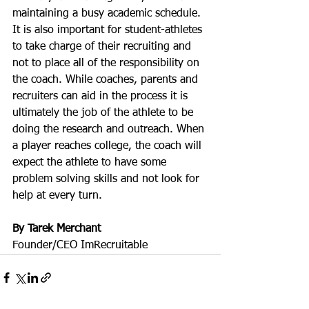
maintaining a busy academic schedule.  
It is also important for student-athletes 
to take charge of their recruiting and 
not to place all of the responsibility on 
the coach. While coaches, parents and 
recruiters can aid in the process it is 
ultimately the job of the athlete to be 
doing the research and outreach. When 
a player reaches college, the coach will 
expect the athlete to have some 
problem solving skills and not look for 
help at every turn.
By Tarek Merchant
Founder/CEO ImRecruitable