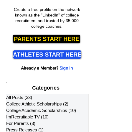
Create a free profile on the network
known as the "LinkedIn" of college
recruitment and trusted by 35,000
college coaches.
PARENTS START HERE
ATHLETES START HERE
Already a Member?
Sign In
Categories
All Posts
(33)
33 posts
College Athletic Scholarships
(2)
2 posts
College Academic Scholarships
(10)
10 posts
ImRecruitable TV
(10)
10 posts
For Parents
(3)
3 posts
Press Releases
(1)
1 post