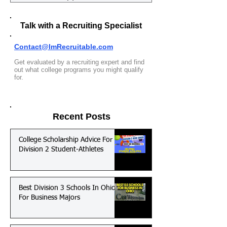
Talk with a Recruiting Specialist
Contact@ImRecruitable.com
Get evaluated by a recruiting expert and find
out what college programs you might qualify
for.
Recent Posts
College Scholarship Advice For
Division 2 Student-Athletes
Best Division 3 Schools In Ohio
For Business Majors