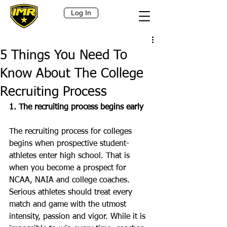
Log In
5 Things You Need To
Know About The College
Recruiting Process
1. The recruiting process begins early
The recruiting process for colleges 
begins when prospective student-
athletes enter high school. That is 
when you become a prospect for 
NCAA, NAIA and college coaches. 
Serious athletes should treat every 
match and game with the utmost 
intensity, passion and vigor. While it is 