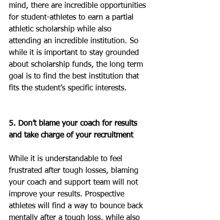
mind, there are incredible opportunities 
for student-athletes to earn a partial 
athletic scholarship while also 
attending an incredible institution. So 
while it is important to stay grounded 
about scholarship funds, the long term 
goal is to find the best institution that 
fits the student’s specific interests.
5. Don’t blame your coach for results 
and take charge of your recruitment
While it is understandable to feel 
frustrated after tough losses, blaming 
your coach and support team will not 
improve your results. Prospective 
athletes will find a way to bounce back 
mentally after a tough loss, while also 