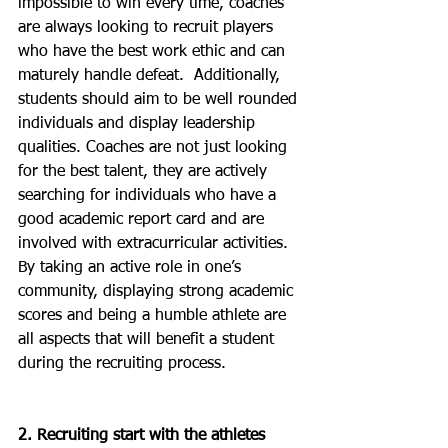
impossible to win every time, coaches 
are always looking to recruit players 
who have the best work ethic and can 
maturely handle defeat.  Additionally, 
students should aim to be well rounded 
individuals and display leadership 
qualities. Coaches are not just looking 
for the best talent, they are actively 
searching for individuals who have a 
good academic report card and are 
involved with extracurricular activities. 
By taking an active role in one’s 
community, displaying strong academic 
scores and being a humble athlete are 
all aspects that will benefit a student 
during the recruiting process. 
2. Recruiting start with the athletes 