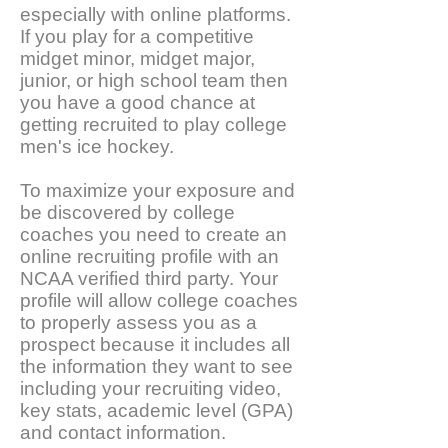
especially with online platforms.
If you play for a competitive
midget minor, midget major,
junior, or high school team then
you have a good chance at
getting recruited to play college
men's ice hockey.
To maximize your exposure and
be discovered by college
coaches you need to create an
online recruiting profile with an
NCAA verified third party. Your
profile will allow college coaches
to properly assess you as a
prospect because it includes all
the information they want to see
including your recruiting video,
key stats, academic level (GPA)
and contact information.​