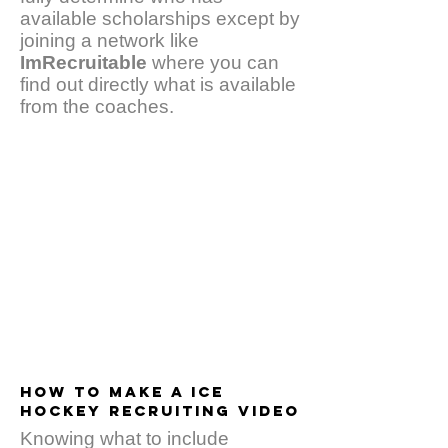
available scholarships except by
joining a network like
ImRecruitable
where you can
find out directly what is available
from the coaches.
HOW TO MAKE A ICE
HOCKEY RECRUITING VIDEO
Knowing what to include