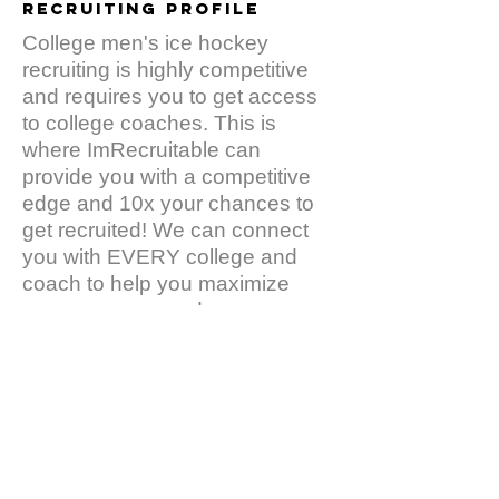
recruiting PROFILE
College men's ice hockey
recruiting is highly competitive
and requires you to get access
to college coaches. This is
where ImRecruitable can
provide you with a competitive
edge and 10x your chances to
get recruited! We can connect
you with EVERY college and
coach to help you maximize
your exposure and
opportunities. It takes one
minute to register and then your
baseball profile will be
accessible to college coaches:
The decision makers!
Click
Here
to create our
FREE
profile.