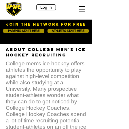
Log In
JOIN THE NETWORK FOR FREE
PARENTS START HERE
ATHLETES START HERE
ABOUT COLLEGE MEN'S ICE
HOCKEY RECRUITING
College men's ice hockey offers
athletes the opportunity to play
against high-level competition
while also studying at a
University. Many prospective
student-athletes wonder what
they can do to get noticed by
College Hockey Coaches.
College Hockey Coaches spend
a lot of time recruiting potential
student-athletes on an off the ice