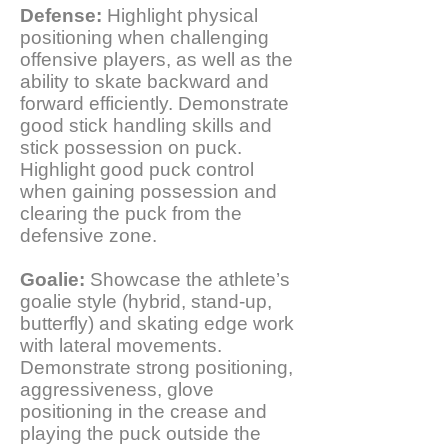
Defense:
Highlight physical
positioning when challenging
offensive players, as well as the
ability to skate backward and
forward efficiently. Demonstrate
good stick handling skills and
stick possession on puck.
Highlight good puck control
when gaining possession and
clearing the puck from the
defensive zone.
Goalie:
Showcase the athlete’s
goalie style (hybrid, stand-up,
butterfly) and skating edge work
with lateral movements.
Demonstrate strong positioning,
aggressiveness, glove
positioning in the crease and
playing the puck outside the