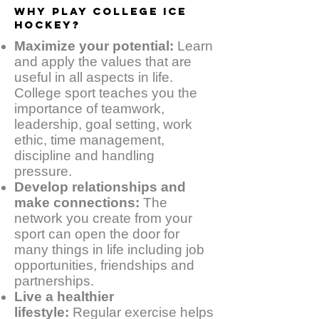
WHY PLAY COLLEGE ICE
HOCKEY?
Maximize your potential:
Learn
and apply the values that are
useful in all aspects in life.
College sport teaches you the
importance of teamwork,
leadership, goal setting, work
ethic, time management,
discipline and handling
pressure.
Develop relationships and
make connections:
The
network you create from your
sport can open the door for
many things in life including job
opportunities, friendships and
partnerships.
Live a healthier
lifestyle:
Regular exercise helps