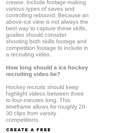
crease. Include footage making
various types of saves and
controlling rebound. Because an
above-ice view is not always the
best way to capture these skills,
goalies should consider
shooting both skills footage and
competition footage to include in
a recruiting video.
How long should a ice hockey
recruiting video be?
Hockey recruits should keep
highlight videos between three
to four-minutes long. This
timeframe allows for roughly 20-
30 clips from varsity
competitions.
CREATE A FREE