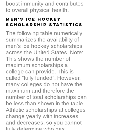
boost immunity and contributes
to overall physical health.
MEN'S ICE HOCKEY
SCHOLARSHIP STATISTICS
The following table numerically
summarizes the availability of
men's ice hockey scholarships
across the United States. Note:
This shows the number of
maximum scholarships a
college can provide. This is
called “fully funded”. However,
many colleges do not have the
maximum and therefore the
number of total scholarships can
be less than shown in the table.
Athletic scholarships at colleges
change yearly with increases
and decreases, so you cannot
fully determine who has