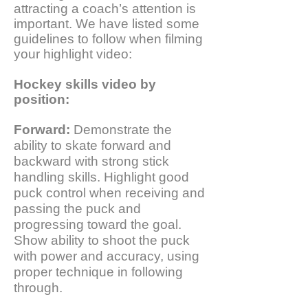
attracting a coach’s attention is
important. We have listed some
guidelines to follow when filming
your highlight video:
Hockey skills video by
position:
Forward:
Demonstrate the
ability to skate forward and
backward with strong stick
handling skills. Highlight good
puck control when receiving and
passing the puck and
progressing toward the goal.
Show ability to shoot the puck
with power and accuracy, using
proper technique in following
through.